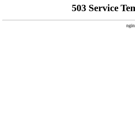
503 Service Te
ngin