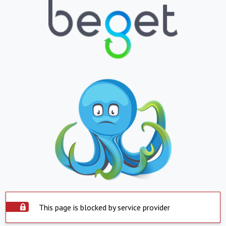
This page is blocked by service provider