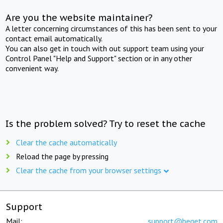
Are you the website maintainer?
A letter concerning circumstances of this has been sent to your
contact email automatically.
You can also get in touch with out support team using your
Control Panel "Help and Support" section or in any other
convenient way.
Is the problem solved? Try to reset the cache
Clear the cache automatically
Reload the page by pressing
Clear the cache from your browser settings
Support
Mail:
support@beget.com