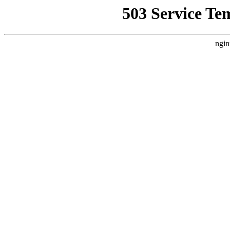
503 Service Te
ngin