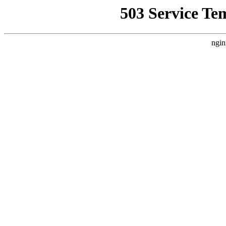
503 Service Te
ngin