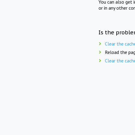
You can also get 
or in any other co
Is the proble
Clear the cach
Reload the pag
Clear the cach