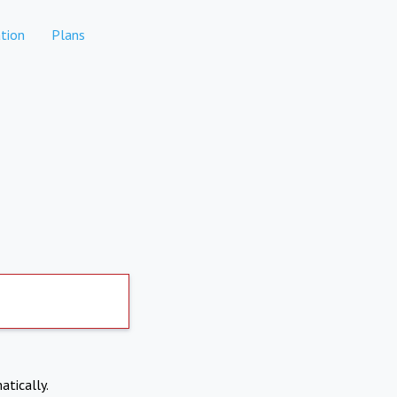
tion
Plans
atically.