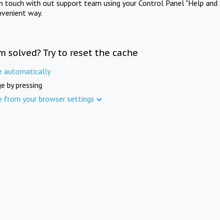
in touch with out support team using your Control Panel "Help and 
nvenient way.
m solved? Try to reset the cache
e automatically
e by pressing
e from your browser settings