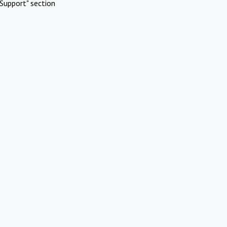
Support" section