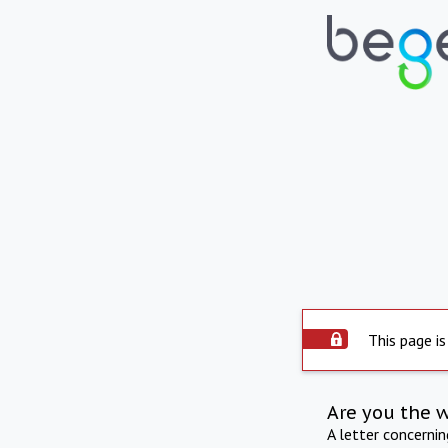
This page is
Are you the 
A letter concerni