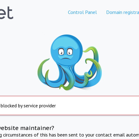
Control Panel
Domain registra
 blocked by service provider
website maintainer?
ng circumstances of this has been sent to your contact email autom