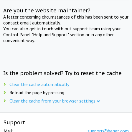
Are you the website maintainer?
A letter concerning circumstances of this has been sent to your
contact email automatically.
You can also get in touch with out support team using your
Control Panel "Help and Support" section or in any other
convenient way.
Is the problem solved? Try to reset the cache
Clear the cache automatically
Reload the page by pressing
Clear the cache from your browser settings
Support
Mail:
support@beget.com