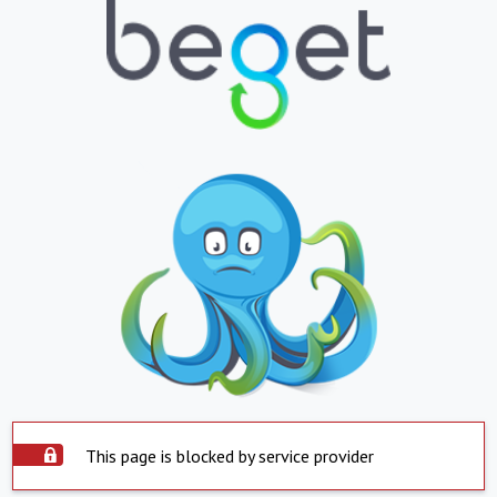
This page is blocked by service provider