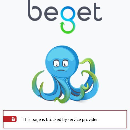
This page is blocked by service provider