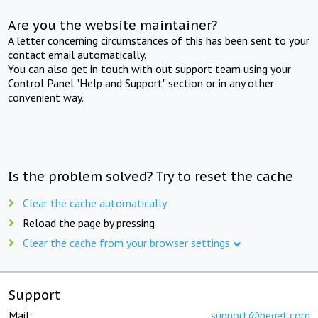
Are you the website maintainer?
A letter concerning circumstances of this has been sent to your
contact email automatically.
You can also get in touch with out support team using your
Control Panel "Help and Support" section or in any other
convenient way.
Is the problem solved? Try to reset the cache
Clear the cache automatically
Reload the page by pressing
Clear the cache from your browser settings
Support
Mail:
support@beget.com