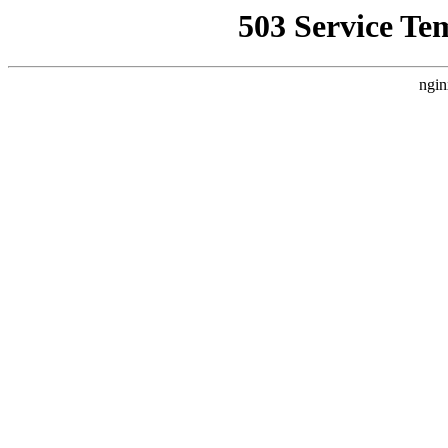
503 Service Te
ngin