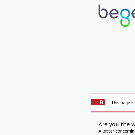
This page is
Are you the 
A letter concerni