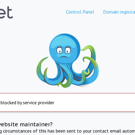
Control Panel
Domain registra
 blocked by service provider
website maintainer?
ng circumstances of this has been sent to your contact email autom