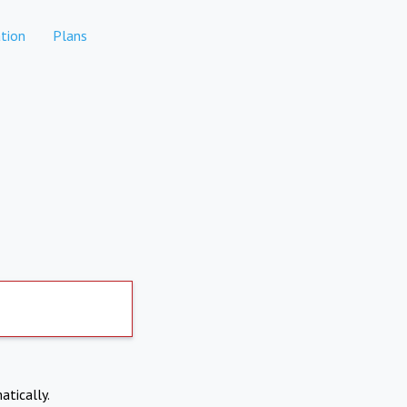
tion
Plans
atically.