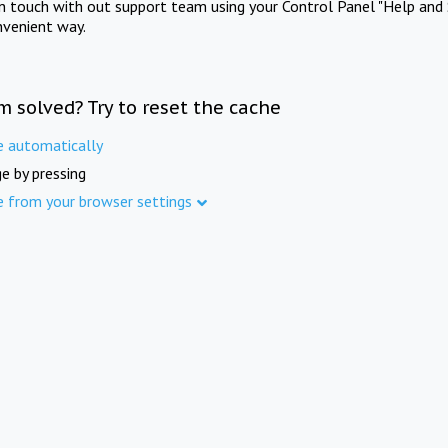
in touch with out support team using your Control Panel "Help and 
nvenient way.
m solved? Try to reset the cache
e automatically
e by pressing
e from your browser settings