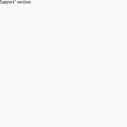
Support" section