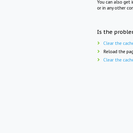
You can also get 
or in any other co
Is the proble
Clear the cach
Reload the pag
Clear the cach