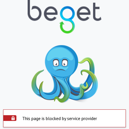
This page is blocked by service provider