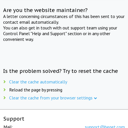
Are you the website maintainer?
A letter concerning circumstances of this has been sent to your
contact email automatically.
You can also get in touch with out support team using your
Control Panel "Help and Support" section or in any other
convenient way.
Is the problem solved? Try to reset the cache
Clear the cache automatically
Reload the page by pressing
Clear the cache from your browser settings
Support
Mail:
support@beget.com