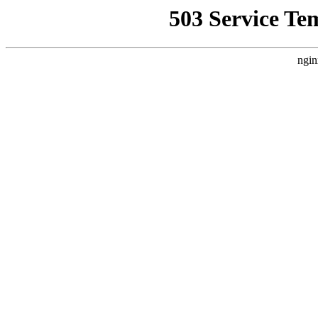
503 Service Te
ngin