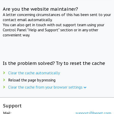
Are you the website maintainer?
A letter concerning circumstances of this has been sent to your
contact email automatically.
You can also get in touch with out support team using your
Control Panel "Help and Support" section or in any other
convenient way.
Is the problem solved? Try to reset the cache
Clear the cache automatically
Reload the page by pressing
Clear the cache from your browser settings
Support
Mail:
support@beget.com