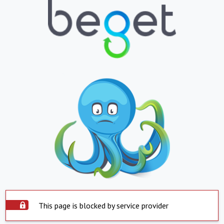
This page is blocked by service provider