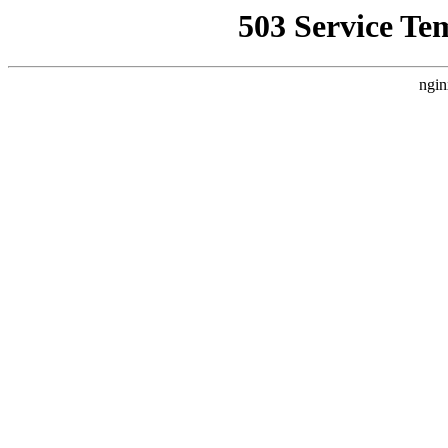
503 Service Te
ngin