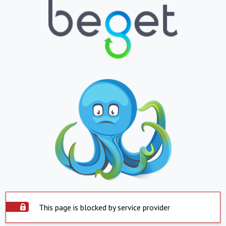
This page is blocked by service provider