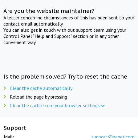
Are you the website maintainer?
A letter concerning circumstances of this has been sent to your
contact email automatically.
You can also get in touch with out support team using your
Control Panel "Help and Support" section or in any other
convenient way.
Is the problem solved? Try to reset the cache
Clear the cache automatically
Reload the page by pressing
Clear the cache from your browser settings
Support
Mail:
support@beget.com