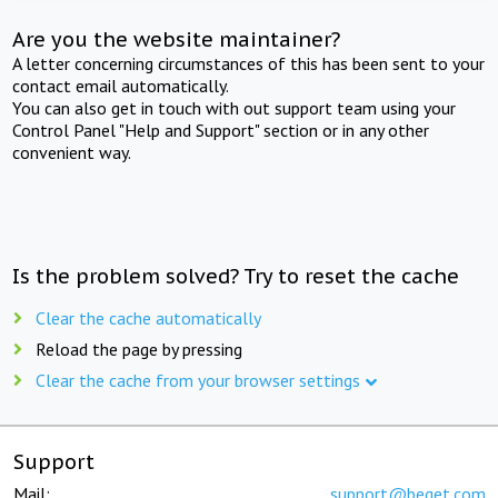
Are you the website maintainer?
A letter concerning circumstances of this has been sent to your
contact email automatically.
You can also get in touch with out support team using your
Control Panel "Help and Support" section or in any other
convenient way.
Is the problem solved? Try to reset the cache
Clear the cache automatically
Reload the page by pressing
Clear the cache from your browser settings
Support
Mail:
support@beget.com