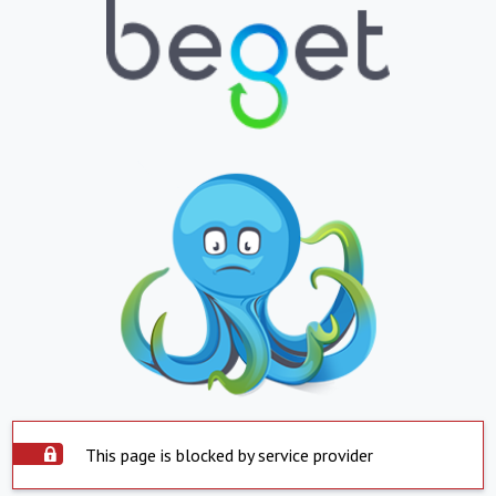
This page is blocked by service provider