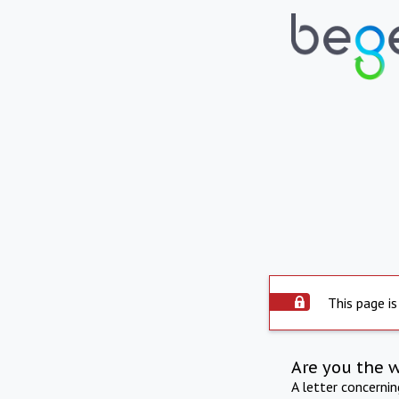
This page is
Are you the 
A letter concerni