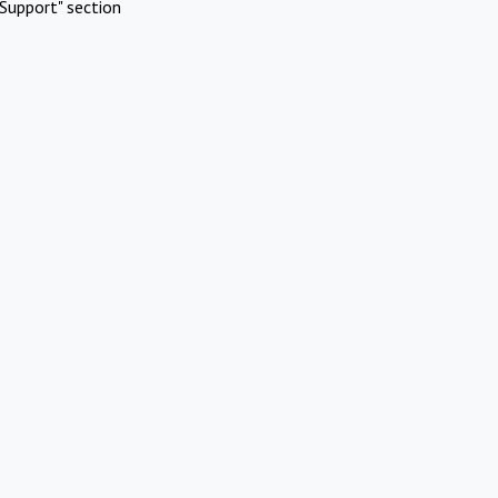
Support" section