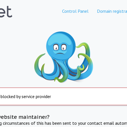
Control Panel
Domain registra
 blocked by service provider
website maintainer?
ng circumstances of this has been sent to your contact email autom