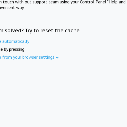
in touch with out support team using your Control Panel "Help and 
nvenient way.
m solved? Try to reset the cache
e automatically
e by pressing
e from your browser settings