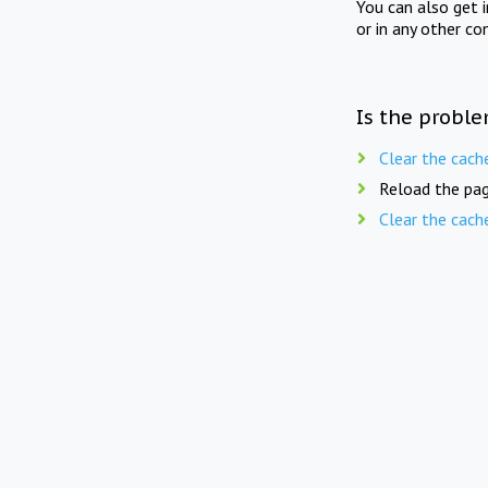
You can also get 
or in any other co
Is the proble
Clear the cach
Reload the pag
Clear the cach