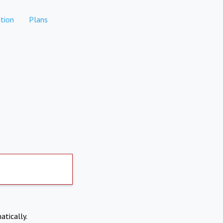
tion
Plans
atically.