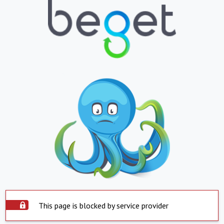
This page is blocked by service provider