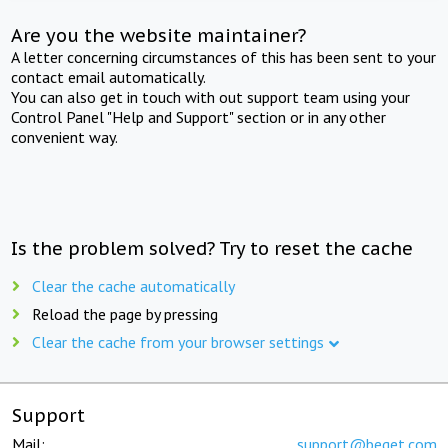
Are you the website maintainer?
A letter concerning circumstances of this has been sent to your
contact email automatically.
You can also get in touch with out support team using your
Control Panel "Help and Support" section or in any other
convenient way.
Is the problem solved? Try to reset the cache
Clear the cache automatically
Reload the page by pressing
Clear the cache from your browser settings
Support
Mail:
support@beget.com