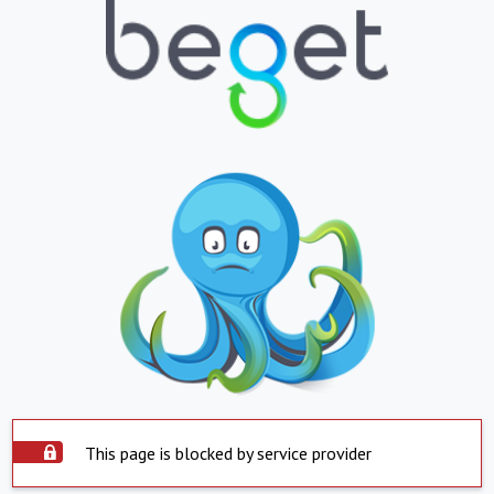
This page is blocked by service provider