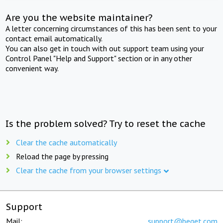
Are you the website maintainer?
A letter concerning circumstances of this has been sent to your
contact email automatically.
You can also get in touch with out support team using your
Control Panel "Help and Support" section or in any other
convenient way.
Is the problem solved? Try to reset the cache
Clear the cache automatically
Reload the page by pressing
Clear the cache from your browser settings
Support
Mail:
support@beget.com