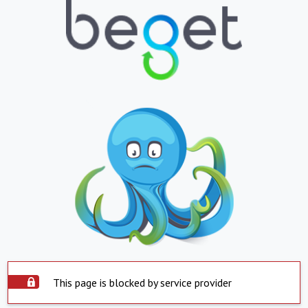
This page is blocked by service provider