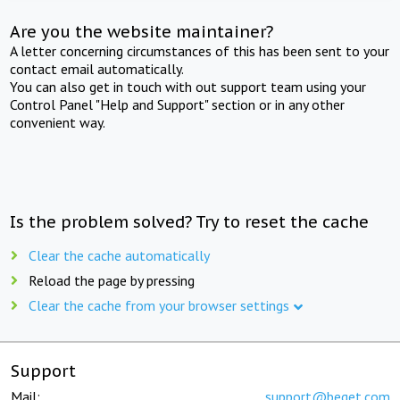
Are you the website maintainer?
A letter concerning circumstances of this has been sent to your
contact email automatically.
You can also get in touch with out support team using your
Control Panel "Help and Support" section or in any other
convenient way.
Is the problem solved? Try to reset the cache
Clear the cache automatically
Reload the page by pressing
Clear the cache from your browser settings
Support
Mail:
support@beget.com