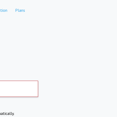
tion
Plans
atically.