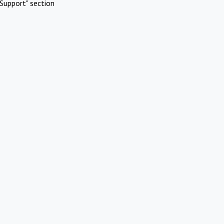
Support" section