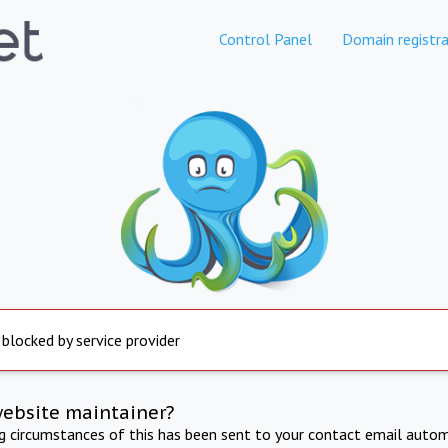
Control Panel
Domain registra
 blocked by service provider
website maintainer?
ng circumstances of this has been sent to your contact email autom