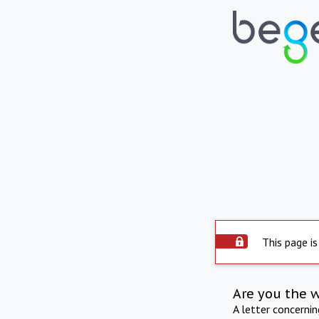
This page is
Are you the 
A letter concerni