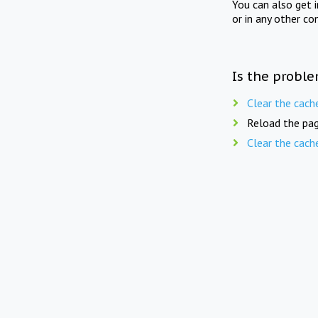
You can also get 
or in any other co
Is the proble
Clear the cach
Reload the pag
Clear the cach