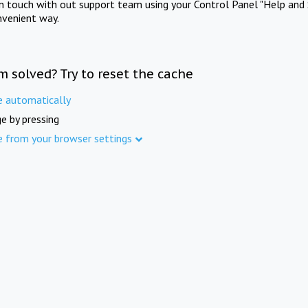
in touch with out support team using your Control Panel "Help and 
nvenient way.
m solved? Try to reset the cache
e automatically
e by pressing
e from your browser settings