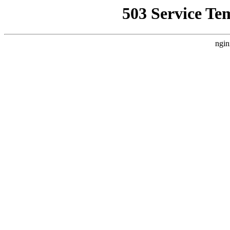
503 Service Te
ngin