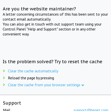
Are you the website maintainer?
A letter concerning circumstances of this has been sent to your
contact email automatically.
You can also get in touch with out support team using your
Control Panel "Help and Support" section or in any other
convenient way.
Is the problem solved? Try to reset the cache
Clear the cache automatically
Reload the page by pressing
Clear the cache from your browser settings
Support
Mail:
support@beget.com