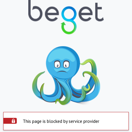
This page is blocked by service provider