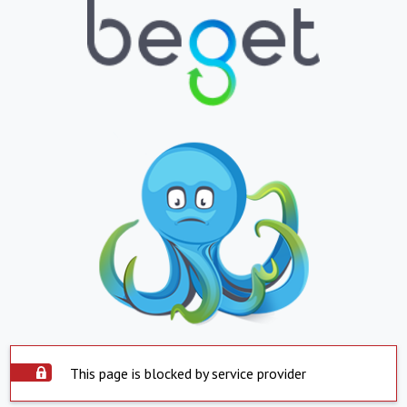
This page is blocked by service provider