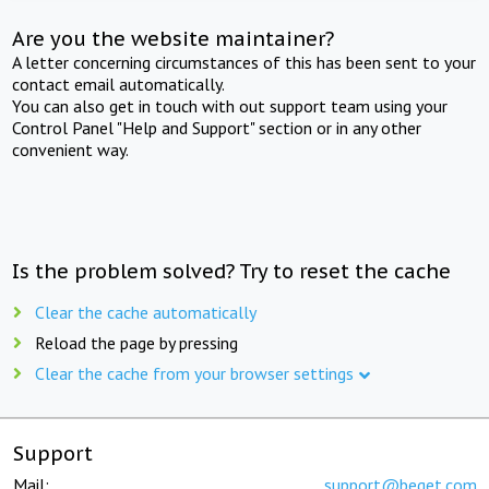
Are you the website maintainer?
A letter concerning circumstances of this has been sent to your
contact email automatically.
You can also get in touch with out support team using your
Control Panel "Help and Support" section or in any other
convenient way.
Is the problem solved? Try to reset the cache
Clear the cache automatically
Reload the page by pressing
Clear the cache from your browser settings
Support
Mail:
support@beget.com