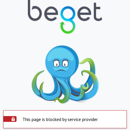
This page is blocked by service provider