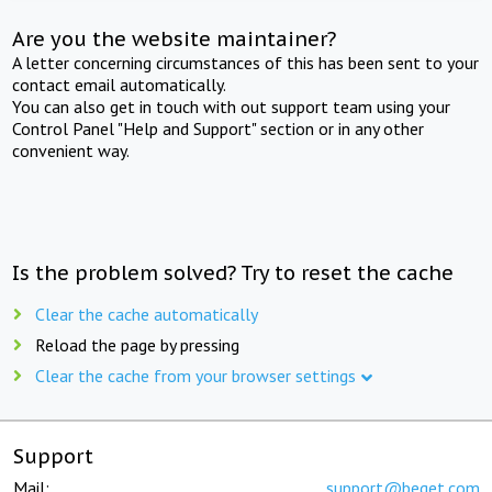
Are you the website maintainer?
A letter concerning circumstances of this has been sent to your
contact email automatically.
You can also get in touch with out support team using your
Control Panel "Help and Support" section or in any other
convenient way.
Is the problem solved? Try to reset the cache
Clear the cache automatically
Reload the page by pressing
Clear the cache from your browser settings
Support
Mail:
support@beget.com