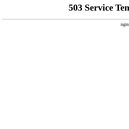
503 Service Te
ngin