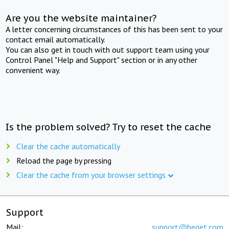
Are you the website maintainer?
A letter concerning circumstances of this has been sent to your
contact email automatically.
You can also get in touch with out support team using your
Control Panel "Help and Support" section or in any other
convenient way.
Is the problem solved? Try to reset the cache
Clear the cache automatically
Reload the page by pressing
Clear the cache from your browser settings
Support
Mail:
support@beget.com