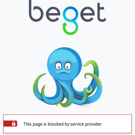
This page is blocked by service provider