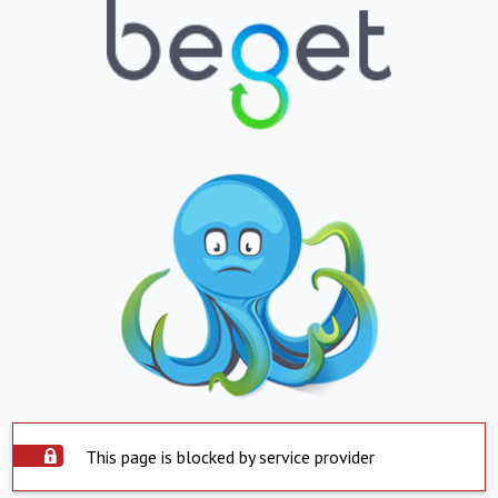
This page is blocked by service provider