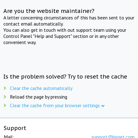
Are you the website maintainer?
A letter concerning circumstances of this has been sent to your
contact email automatically.
You can also get in touch with out support team using your
Control Panel "Help and Support" section or in any other
convenient way.
Is the problem solved? Try to reset the cache
Clear the cache automatically
Reload the page by pressing
Clear the cache from your browser settings
Support
Mail:
support@beget.com