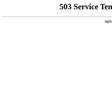
503 Service Te
ngin