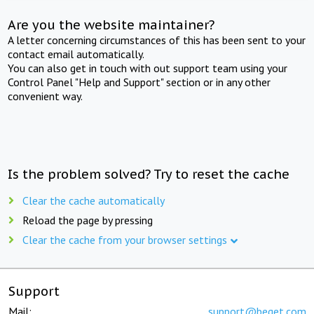
Are you the website maintainer?
A letter concerning circumstances of this has been sent to your
contact email automatically.
You can also get in touch with out support team using your
Control Panel "Help and Support" section or in any other
convenient way.
Is the problem solved? Try to reset the cache
Clear the cache automatically
Reload the page by pressing
Clear the cache from your browser settings
Support
Mail:
support@beget.com