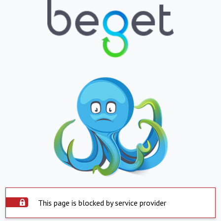
This page is blocked by service provider