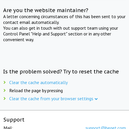
Are you the website maintainer?
A letter concerning circumstances of this has been sent to your
contact email automatically.
You can also get in touch with out support team using your
Control Panel "Help and Support" section or in any other
convenient way.
Is the problem solved? Try to reset the cache
Clear the cache automatically
Reload the page by pressing
Clear the cache from your browser settings
Support
Mail:
support@beget.com