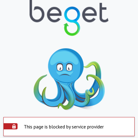
This page is blocked by service provider