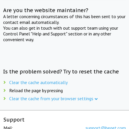
Are you the website maintainer?
A letter concerning circumstances of this has been sent to your
contact email automatically.
You can also get in touch with out support team using your
Control Panel "Help and Support" section or in any other
convenient way.
Is the problem solved? Try to reset the cache
Clear the cache automatically
Reload the page by pressing
Clear the cache from your browser settings
Support
Mail:
support@beget.com