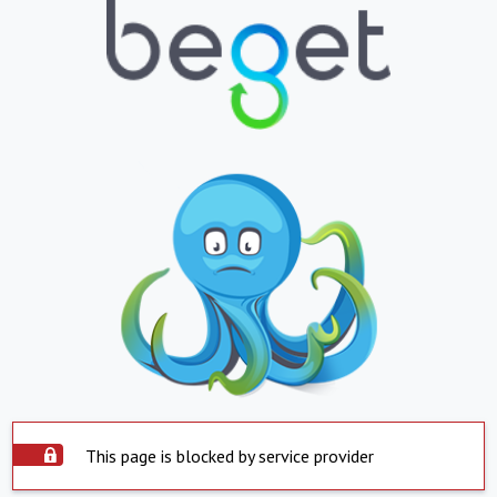
This page is blocked by service provider