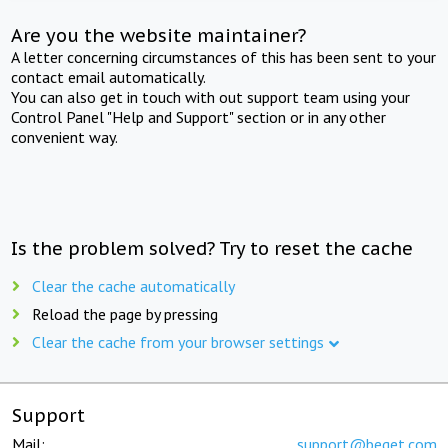
Are you the website maintainer?
A letter concerning circumstances of this has been sent to your
contact email automatically.
You can also get in touch with out support team using your
Control Panel "Help and Support" section or in any other
convenient way.
Is the problem solved? Try to reset the cache
Clear the cache automatically
Reload the page by pressing
Clear the cache from your browser settings
Support
Mail:
support@beget.com