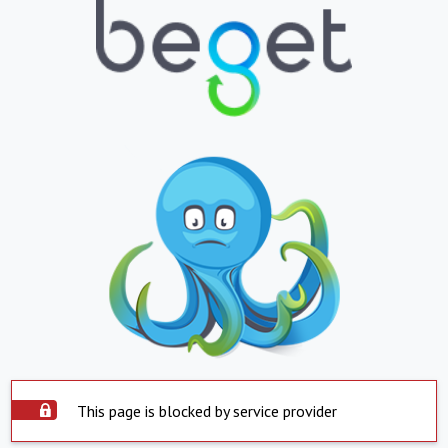
This page is blocked by service provider