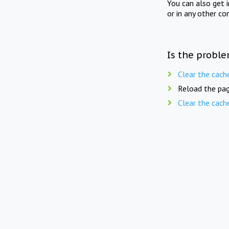
You can also get 
or in any other co
Is the proble
Clear the cach
Reload the pag
Clear the cach