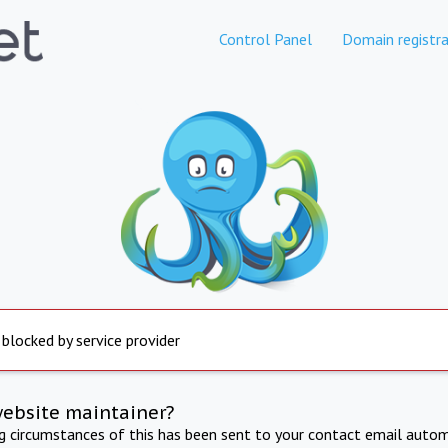
Control Panel
Domain registra
 blocked by service provider
website maintainer?
ng circumstances of this has been sent to your contact email autom