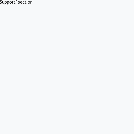
Support" section