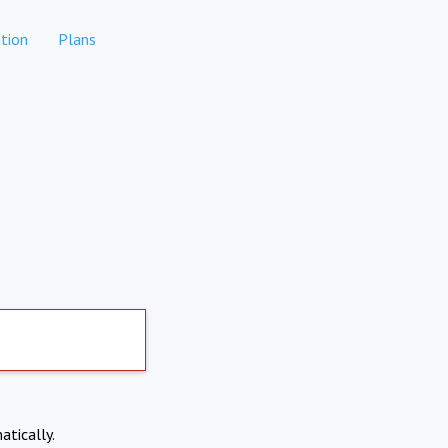
tion
Plans
atically.