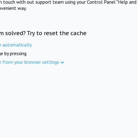
in touch with out support team using your Control Panel "Help and 
nvenient way.
m solved? Try to reset the cache
e automatically
e by pressing
e from your browser settings