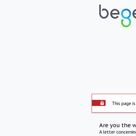
This page is
Are you the 
A letter concerni