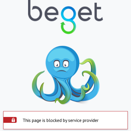
This page is blocked by service provider