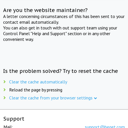
Are you the website maintainer?
A letter concerning circumstances of this has been sent to your
contact email automatically.
You can also get in touch with out support team using your
Control Panel "Help and Support" section or in any other
convenient way.
Is the problem solved? Try to reset the cache
Clear the cache automatically
Reload the page by pressing
Clear the cache from your browser settings
Support
Mail:
support@beget.com