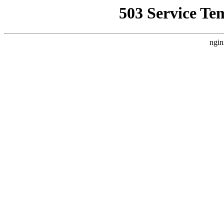
503 Service Te
ngin