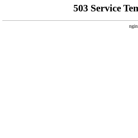
503 Service Te
ngin