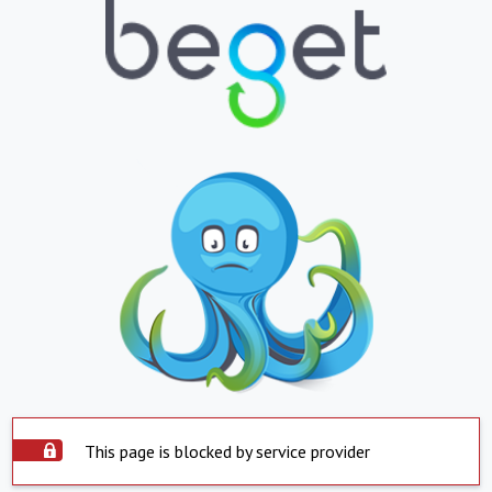
This page is blocked by service provider