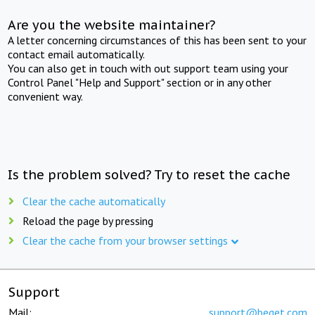
Are you the website maintainer?
A letter concerning circumstances of this has been sent to your
contact email automatically.
You can also get in touch with out support team using your
Control Panel "Help and Support" section or in any other
convenient way.
Is the problem solved? Try to reset the cache
Clear the cache automatically
Reload the page by pressing
Clear the cache from your browser settings
Support
Mail:
support@beget.com