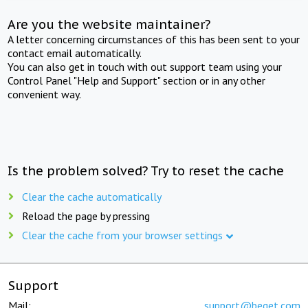
Are you the website maintainer?
A letter concerning circumstances of this has been sent to your
contact email automatically.
You can also get in touch with out support team using your
Control Panel "Help and Support" section or in any other
convenient way.
Is the problem solved? Try to reset the cache
Clear the cache automatically
Reload the page by pressing
Clear the cache from your browser settings
Support
Mail:
support@beget.com