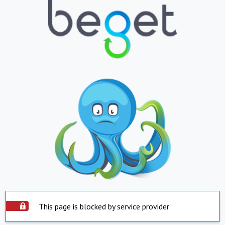
This page is blocked by service provider