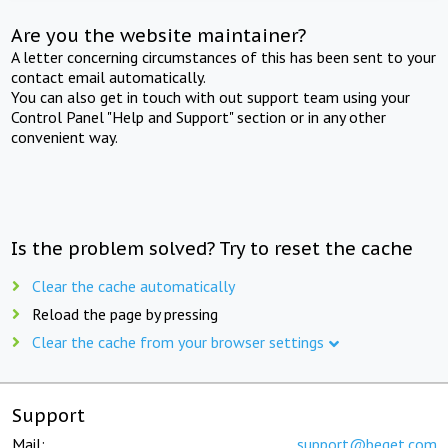
Are you the website maintainer?
A letter concerning circumstances of this has been sent to your
contact email automatically.
You can also get in touch with out support team using your
Control Panel "Help and Support" section or in any other
convenient way.
Is the problem solved? Try to reset the cache
Clear the cache automatically
Reload the page by pressing
Clear the cache from your browser settings
Support
Mail:
support@beget.com