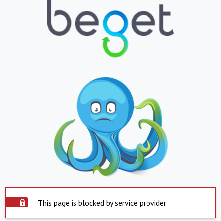
This page is blocked by service provider