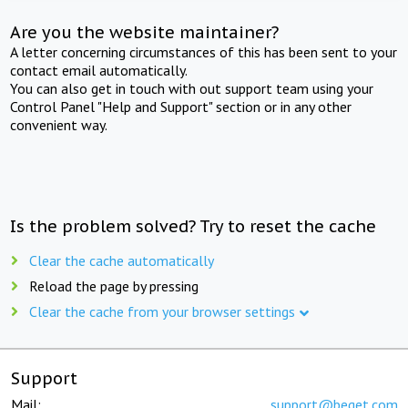
Are you the website maintainer?
A letter concerning circumstances of this has been sent to your
contact email automatically.
You can also get in touch with out support team using your
Control Panel "Help and Support" section or in any other
convenient way.
Is the problem solved? Try to reset the cache
Clear the cache automatically
Reload the page by pressing
Clear the cache from your browser settings
Support
Mail:
support@beget.com