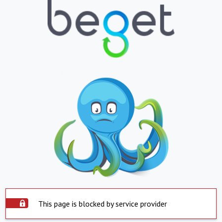
This page is blocked by service provider