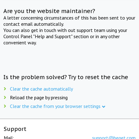
Are you the website maintainer?
A letter concerning circumstances of this has been sent to your
contact email automatically.
You can also get in touch with out support team using your
Control Panel "Help and Support" section or in any other
convenient way.
Is the problem solved? Try to reset the cache
Clear the cache automatically
Reload the page by pressing
Clear the cache from your browser settings
Support
Mail:
support@beget.com