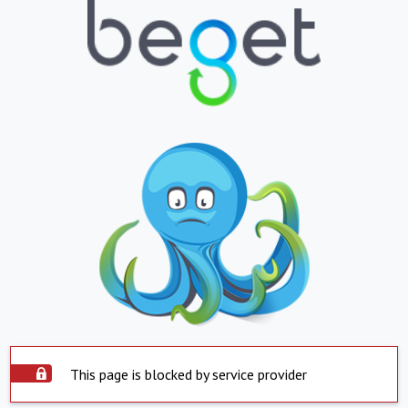
This page is blocked by service provider