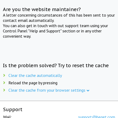
Are you the website maintainer?
A letter concerning circumstances of this has been sent to your
contact email automatically.
You can also get in touch with out support team using your
Control Panel "Help and Support" section or in any other
convenient way.
Is the problem solved? Try to reset the cache
Clear the cache automatically
Reload the page by pressing
Clear the cache from your browser settings
Support
Mail:
support@beget.com