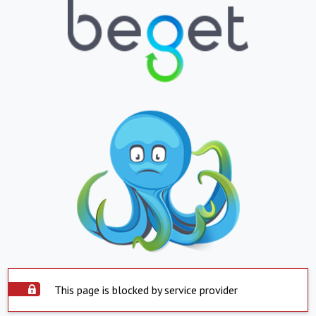
This page is blocked by service provider