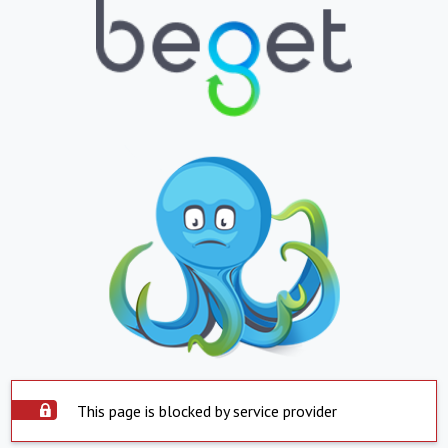
This page is blocked by service provider