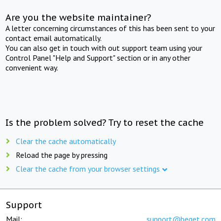
Are you the website maintainer?
A letter concerning circumstances of this has been sent to your
contact email automatically.
You can also get in touch with out support team using your
Control Panel "Help and Support" section or in any other
convenient way.
Is the problem solved? Try to reset the cache
Clear the cache automatically
Reload the page by pressing
Clear the cache from your browser settings
Support
Mail:
support@beget.com