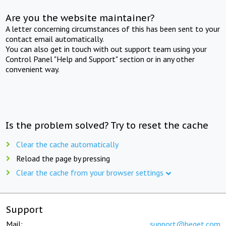
Are you the website maintainer?
A letter concerning circumstances of this has been sent to your
contact email automatically.
You can also get in touch with out support team using your
Control Panel "Help and Support" section or in any other
convenient way.
Is the problem solved? Try to reset the cache
Clear the cache automatically
Reload the page by pressing
Clear the cache from your browser settings
Support
Mail:
support@beget.com