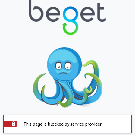
This page is blocked by service provider