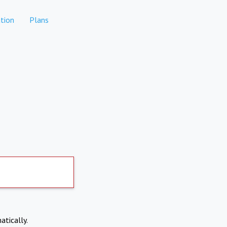
tion
Plans
atically.