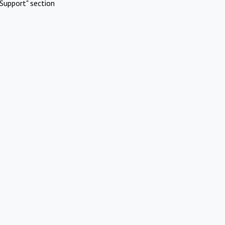
Support" section