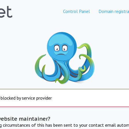
Control Panel
Domain registra
 blocked by service provider
website maintainer?
ng circumstances of this has been sent to your contact email autom