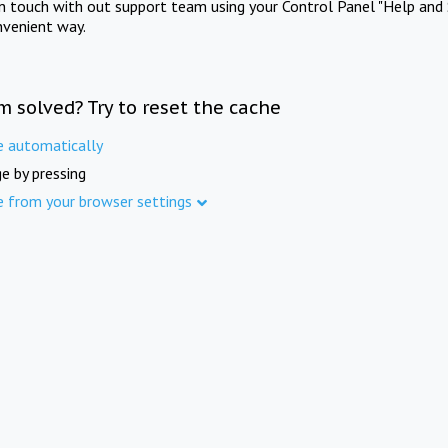
in touch with out support team using your Control Panel "Help and 
nvenient way.
m solved? Try to reset the cache
e automatically
e by pressing
e from your browser settings