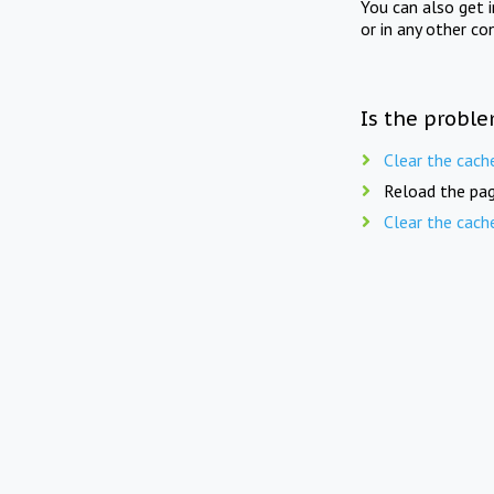
You can also get 
or in any other co
Is the proble
Clear the cach
Reload the pag
Clear the cach