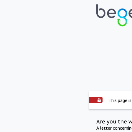
This page is
Are you the 
A letter concerni