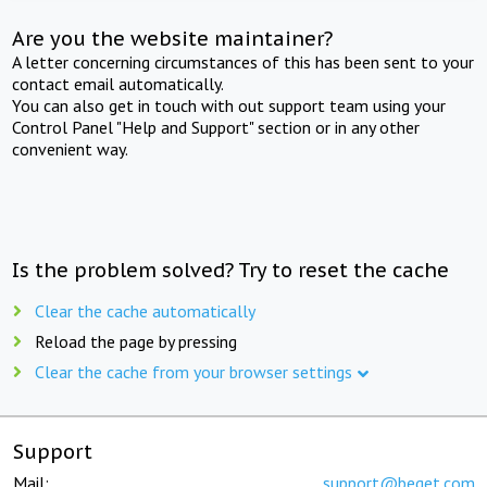
Are you the website maintainer?
A letter concerning circumstances of this has been sent to your
contact email automatically.
You can also get in touch with out support team using your
Control Panel "Help and Support" section or in any other
convenient way.
Is the problem solved? Try to reset the cache
Clear the cache automatically
Reload the page by pressing
Clear the cache from your browser settings
Support
Mail:
support@beget.com