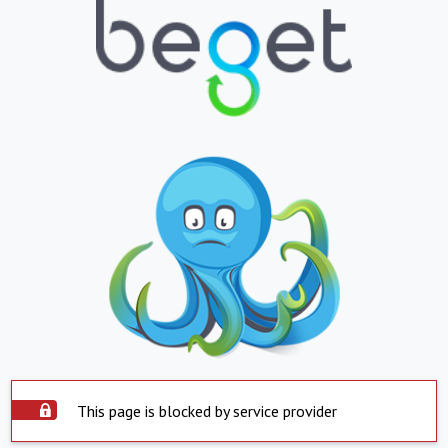
This page is blocked by service provider