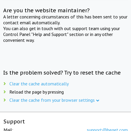
Are you the website maintainer?
A letter concerning circumstances of this has been sent to your
contact email automatically.
You can also get in touch with out support team using your
Control Panel "Help and Support" section or in any other
convenient way.
Is the problem solved? Try to reset the cache
Clear the cache automatically
Reload the page by pressing
Clear the cache from your browser settings
Support
Mail:
support@beget.com