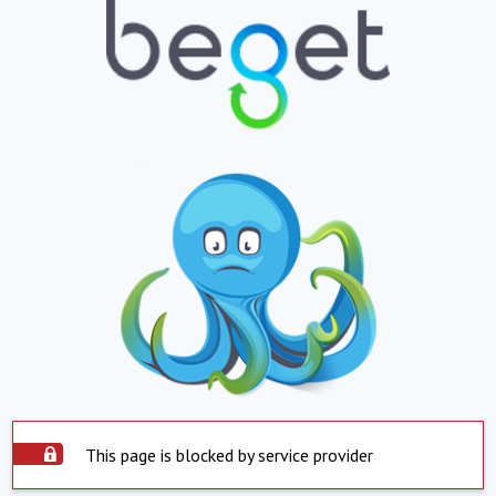
This page is blocked by service provider