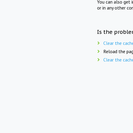
You can also get 
or in any other co
Is the proble
Clear the cach
Reload the pag
Clear the cach