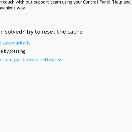
in touch with out support team using your Control Panel "Help and 
nvenient way.
m solved? Try to reset the cache
e automatically
e by pressing
e from your browser settings