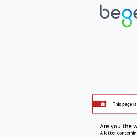
This page is
Are you the 
A letter concerni