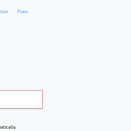
tion
Plans
atically.