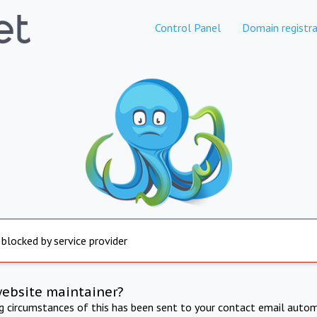
Control Panel
Domain registra
 blocked by service provider
website maintainer?
ng circumstances of this has been sent to your contact email autom