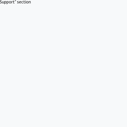
Support" section