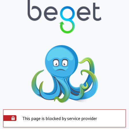
This page is blocked by service provider