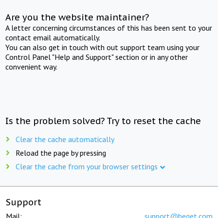
Are you the website maintainer?
A letter concerning circumstances of this has been sent to your
contact email automatically.
You can also get in touch with out support team using your
Control Panel "Help and Support" section or in any other
convenient way.
Is the problem solved? Try to reset the cache
Clear the cache automatically
Reload the page by pressing
Clear the cache from your browser settings
Support
Mail:
support@beget.com