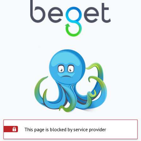
This page is blocked by service provider