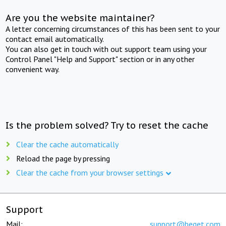
Are you the website maintainer?
A letter concerning circumstances of this has been sent to your
contact email automatically.
You can also get in touch with out support team using your
Control Panel "Help and Support" section or in any other
convenient way.
Is the problem solved? Try to reset the cache
Clear the cache automatically
Reload the page by pressing
Clear the cache from your browser settings
Support
Mail:
support@beget.com